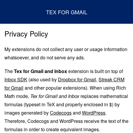
TEX FOR GMAIL
Privacy Policy
My extensions do not collect any user or usage information
whatsoever, and do not serve any ads.
The
Tex for Gmail and Inbox
extension is built on top of
Inbox SDK
(also used by
Dropbox for Gmail
,
Streak CRM
for Gmail
and other popular extensions). When using Rich
Math mode,
Tex for Gmail and Inbox
replaces mathematical
formulas (typeset in TeX and properly enclosed in $) by
images generated by
Codecogs
and
WordPress
.
Therefore, Codecogs and WordPress receive the text of the
formulas in order to create equivalent images.